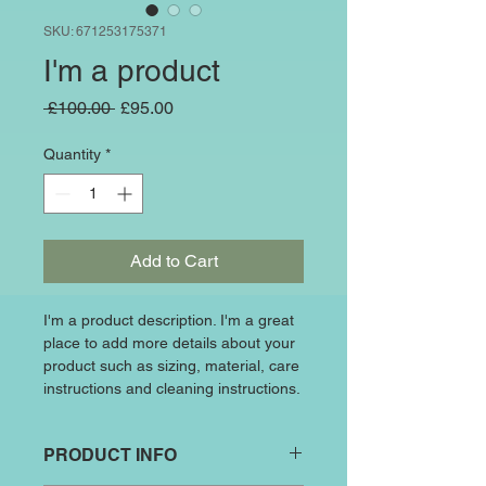
SKU: 671253175371
I'm a product
Regular
Sale
 £100.00 
£95.00
Price
Price
Quantity
*
Add to Cart
I'm a product description. I'm a great 
place to add more details about your 
product such as sizing, material, care 
instructions and cleaning instructions.
PRODUCT INFO