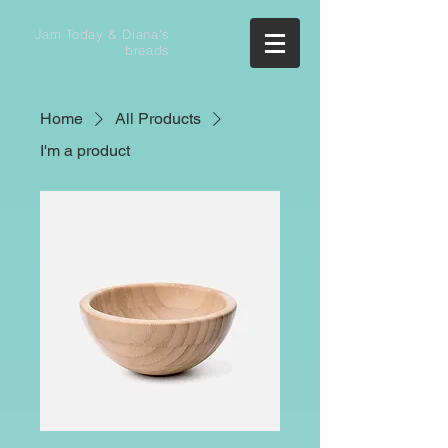
Jam Today & Diana's
breads
Home
All Products
I'm a product