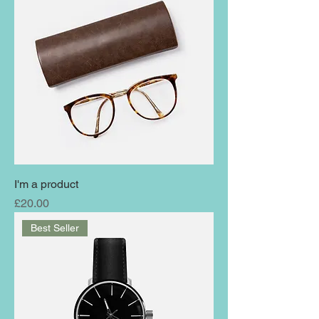
I'm a product
Price
£20.00
Best Seller