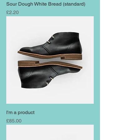
Sour Dough White Bread (standard)
Price
£2.20
I'm a product
Price
£85.00