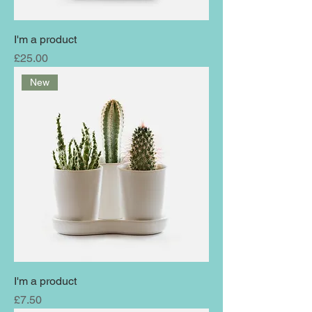
I'm a product
Price
£25.00
New
I'm a product
Price
£7.50