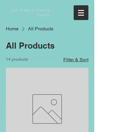
Jam Today & Diana's
breads
Home
All Products
All Products
14 products
Filter & Sort