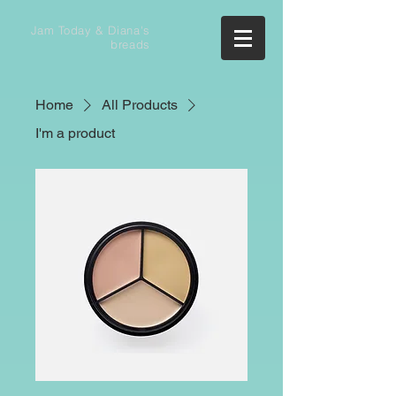
Jam Today & Diana's
breads
Home
All Products
I'm a product