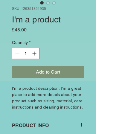
SKU: 126351351935
I'm a product
Price
£45.00
Quantity
*
Add to Cart
I'm a product description. I'm a great 
place to add more details about your 
product such as sizing, material, care 
instructions and cleaning instructions.
PRODUCT INFO